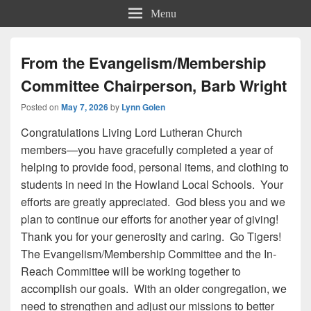
Menu
From the Evangelism/Membership
Committee Chairperson, Barb Wright
Posted on
May 7, 2026
by
Lynn Golen
Congratulations Living Lord Lutheran Church
members—you have gracefully completed a year of
helping to provide food, personal items, and clothing to
students in need in the Howland Local Schools. Your
efforts are greatly appreciated. God bless you and we
plan to continue our efforts for another year of giving!
Thank you for your generosity and caring. Go Tigers!
The Evangelism/Membership Committee and the In-
Reach Committee will be working together to
accomplish our goals. With an older congregation, we
need to strengthen and adjust our missions to better