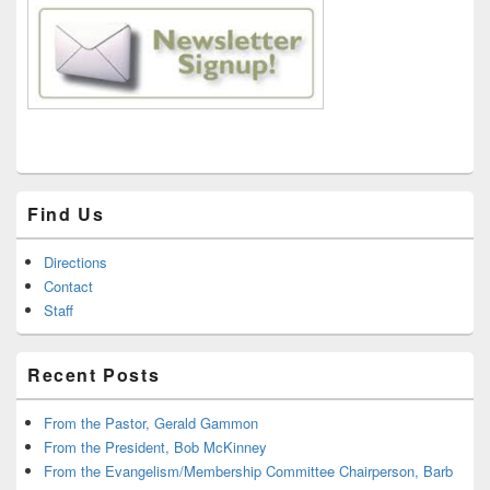
Find Us
Directions
Contact
Staff
Recent Posts
From the Pastor, Gerald Gammon
From the President, Bob McKinney
From the Evangelism/Membership Committee Chairperson, Barb