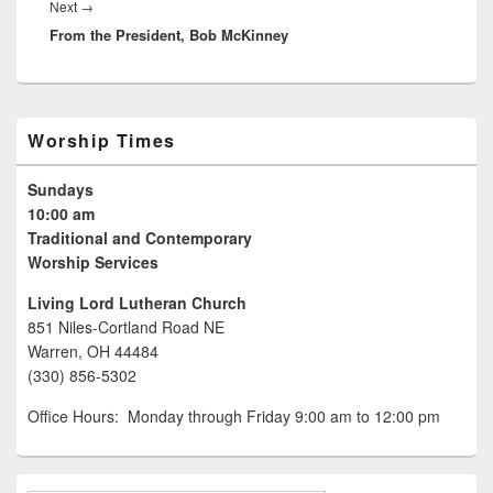
Next
→
Next
From the President, Bob McKinney
post:
Primary
Worship Times
Sidebar
Widget
Sundays
Area
10:00 am
Traditional and Contemporary
Worship Services
Living Lord Lutheran Church
851 Niles-Cortland Road NE
Warren, OH 44484
(330) 856-5302
Office Hours: Monday through Friday 9:00 am to 12:00 pm