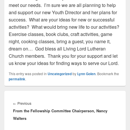
meet our needs. I’m sure we are all planning to help
and support our new Youth Director and her plans for
success. What are your ideas for new or successful
activities? What would bring new life to our activities?
Exercise classes, book clubs, craft activities, game
night, cooking classes, bring a guest, you name it,
dream on… God bless all Living Lord Lutheran
Church members. Thank you for your support and let
us know your ideas for finding ways to serve our Lord.
This entry was posted in
Uncategorized
by
Lynn Golen
. Bookmark the
permalink
.
Post
navigation
←
Previous
Previous
From the Fellowship Committee Chairperson, Nancy
post:
Walters