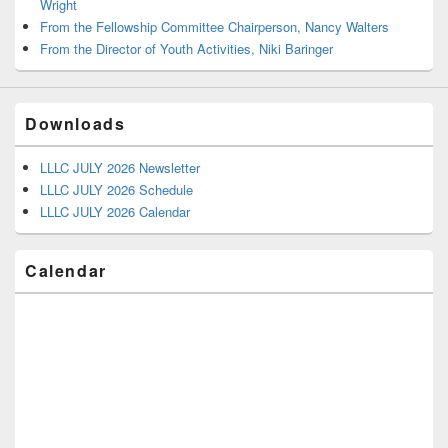
Wright
From the Fellowship Committee Chairperson, Nancy Walters
From the Director of Youth Activities, Niki Baringer
Downloads
LLLC JULY 2026 Newsletter
LLLC JULY 2026 Schedule
LLLC JULY 2026 Calendar
Calendar